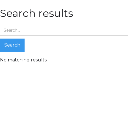
Search results
No matching results.