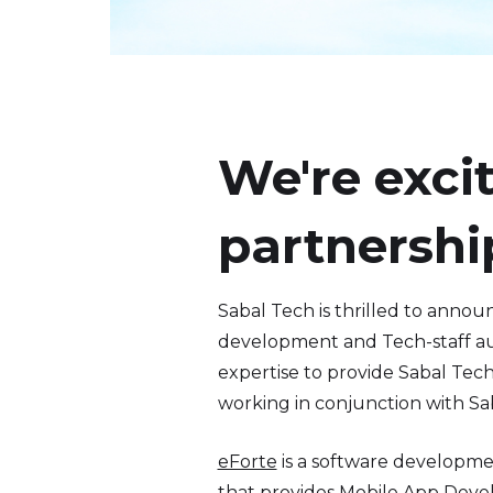
We're exci
partnershi
Sabal Tech is thrilled to anno
development and Tech-staff aug
expertise to provide Sabal Tec
working in conjunction with Sa
eForte
is a software developme
that provides Mobile App Deve