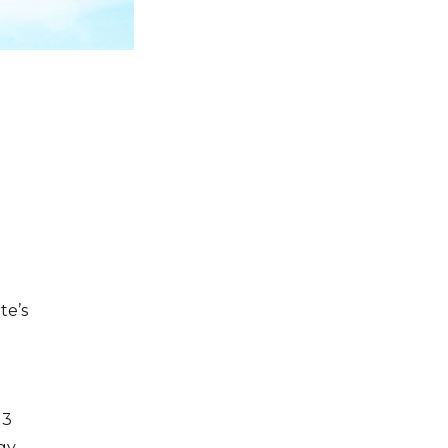
te’s
13
gy