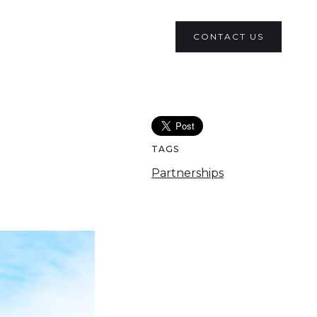
CONTACT US
TAGS
Partnerships