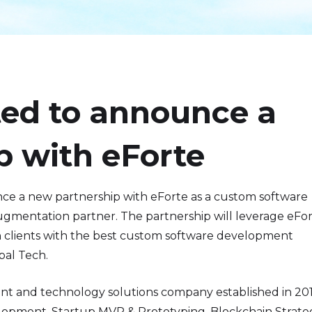
ted to announce a
p with eForte
unce a new partnership with eForte as a custom software
mentation partner. The partnership will leverage eFor
h clients with the best custom software development
bal Tech.
nt and technology solutions company established in 20
lopment, Startup MVP & Prototyping, Blockchain Strate