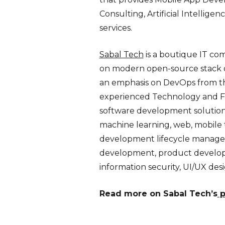
Consulting, Artificial Intellig
services.
Sabal Tech
is a boutique IT co
on modern open-source stack d
an emphasis on DevOps from th
experienced Technology and Fin
software development solutions.
machine learning, web, mobile t
development lifecycle managem
development, product developm
information security, UI/UX d
Read more on Sabal Tech’s
p