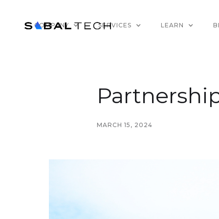
COMPANY
SERVICES
LEARN
B
Partnership
MARCH 15, 2024