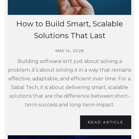
How to Build Smart, Scalable
Solutions That Last
MAY 14, 2026
Building software isn’t just about solving a
problem, it’s about solving it in a way that remains
effective, adaptable, and efficient over time. For a
Sabal Tech, it is about delivering smart, scalable
solutions that are the difference between short-
term success and long-term impact.
READ ARTICLE