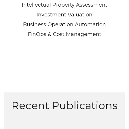
Intellectual Property Assessment
Investment Valuation
Business Operation Automation
FinOps & Cost Management
Recent Publications