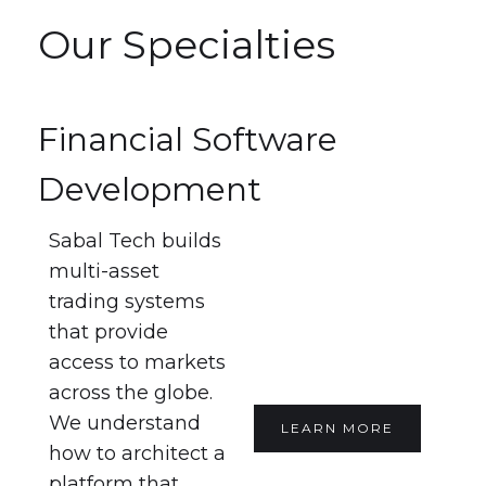
Our Specialties
Financial Software
Development
Sabal Tech builds
multi-asset
trading systems
that provide
access to markets
across the globe.
We understand
LEARN MORE
how to architect a
platform that