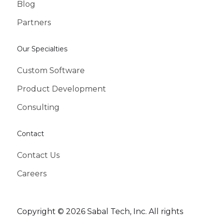
Blog
Partners
Our Specialties
Custom Software
Product Development
Consulting
Contact
Contact Us
Careers
Copyright © 2026 Sabal Tech, Inc. All rights