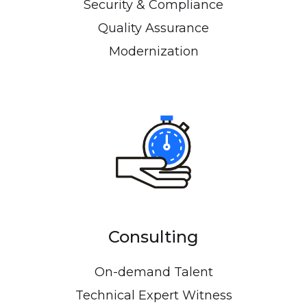
Security & Compliance
Quality Assurance
Modernization
Consulting
On-demand Talent
Technical Expert Witness