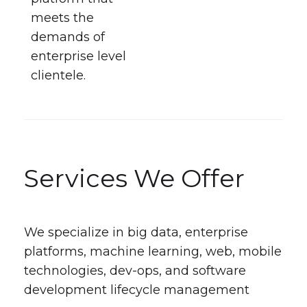
meets the
demands of
enterprise level
clientele.
Services We Offer
We specialize in big data, enterprise
platforms, machine learning, web, mobile
technologies, dev-ops, and software
development lifecycle management