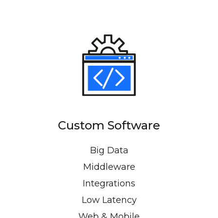
Custom Software
Big Data
Middleware
Integrations
Low Latency
Web & Mobile