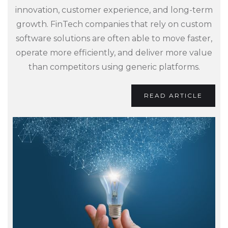
innovation, customer experience, and long-term
growth. FinTech companies that rely on custom
software solutions are often able to move faster,
operate more efficiently, and deliver more value
than competitors using generic platforms.
READ ARTICLE