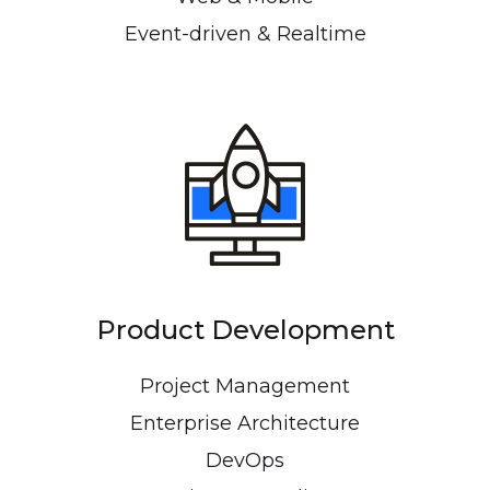
Event-driven & Realtime
Product Development
Project Management
Enterprise Architecture
DevOps