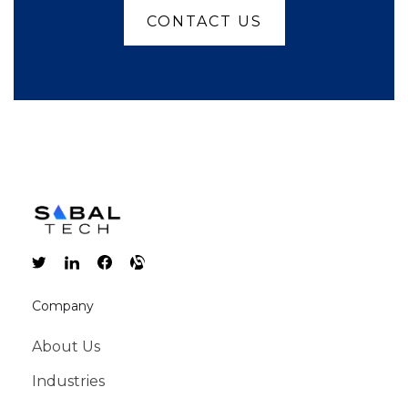
CONTACT US
Company
About Us
Industries