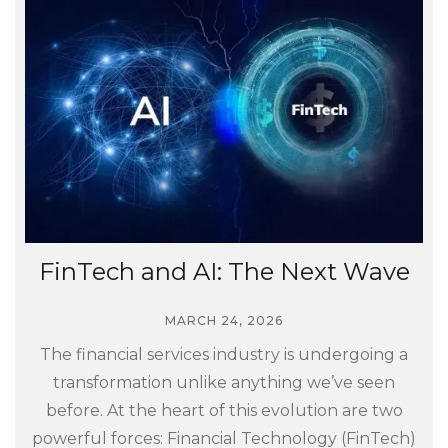
FinTech and AI: The Next Wave
MARCH 24, 2026
The financial services industry is undergoing a
transformation unlike anything we’ve seen
before. At the heart of this evolution are two
powerful forces: Financial Technology (FinTech)