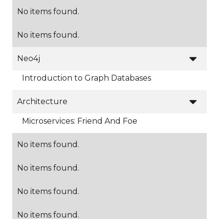
No items found.
No items found.

Neo4j
Introduction to Graph Databases

Architecture
Microservices: Friend And Foe
No items found.
No items found.
No items found.
No items found.