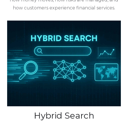
how customers experience financial services.
Hybrid Search