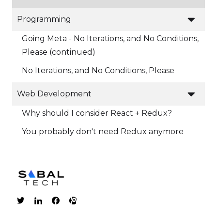

Programming
Going Meta - No Iterations, and No Conditions,
Please (continued)
No Iterations, and No Conditions, Please

Web Development
Why should I consider React + Redux?
You probably don't need Redux anymore