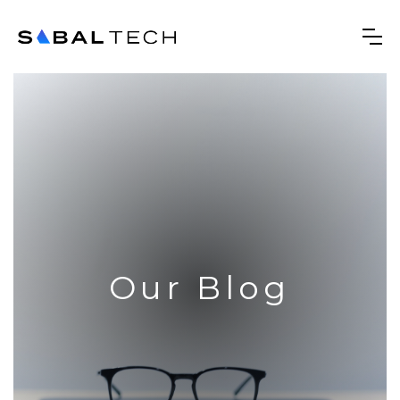
Our Blog