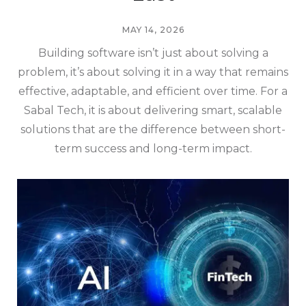
MAY 14, 2026
Building software isn’t just about solving a
problem, it’s about solving it in a way that remains
effective, adaptable, and efficient over time. For a
Sabal Tech, it is about delivering smart, scalable
solutions that are the difference between short-
term success and long-term impact.