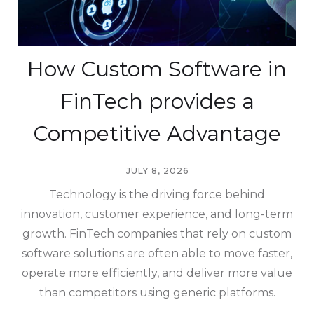
How Custom Software in
FinTech provides a
Competitive Advantage
JULY 8, 2026
Technology is the driving force behind
innovation, customer experience, and long-term
growth. FinTech companies that rely on custom
software solutions are often able to move faster,
operate more efficiently, and deliver more value
than competitors using generic platforms.