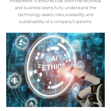
investment. It ensures that both the technical
and business teams fully understand the
technology assets, risks, scalability, and
sustainability of a company’s systems.