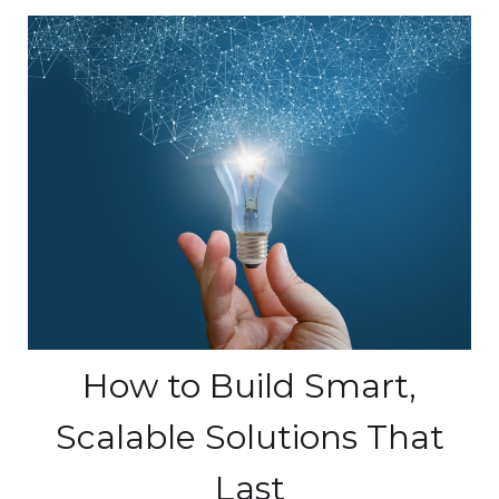
How to Build Smart,
Scalable Solutions That
Last