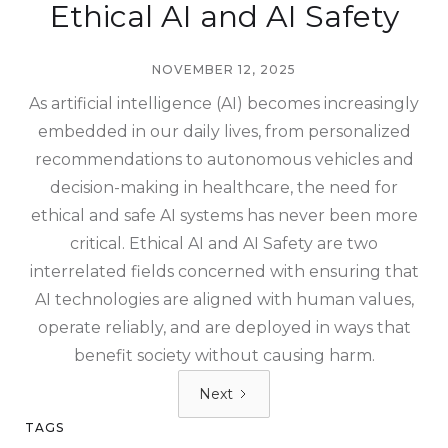
Ethical AI and AI Safety
NOVEMBER 12, 2025
As artificial intelligence (AI) becomes increasingly
embedded in our daily lives, from personalized
recommendations to autonomous vehicles and
decision-making in healthcare, the need for
ethical and safe AI systems has never been more
critical. Ethical AI and AI Safety are two
interrelated fields concerned with ensuring that
AI technologies are aligned with human values,
operate reliably, and are deployed in ways that
benefit society without causing harm.
Next
TAGS