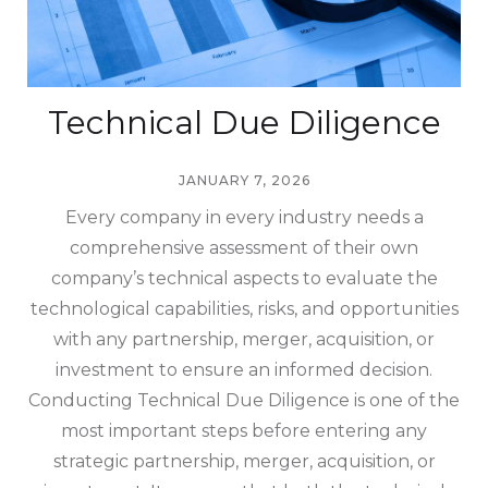
Technical Due Diligence
JANUARY 7, 2026
Every company in every industry needs a
comprehensive assessment of their own
company’s technical aspects to evaluate the
technological capabilities, risks, and opportunities
with any partnership, merger, acquisition, or
investment to ensure an informed decision.
Conducting Technical Due Diligence is one of the
most important steps before entering any
strategic partnership, merger, acquisition, or