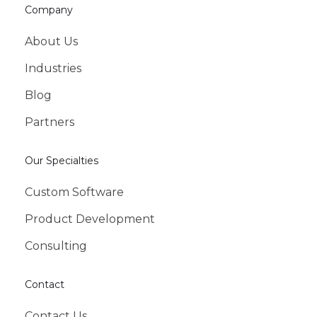
Company
About Us
Industries
Blog
Partners
Our Specialties
Custom Software
Product Development
Consulting
Contact
Contact Us