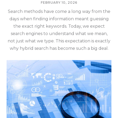
FEBRUARY 10, 2026
Search methods have come a long way from the
days when finding information meant guessing
the exact right keywords. Today, we expect
search engines to understand what we mean,
not just what we type. This expectation is exactly
why hybrid search has become such a big deal.