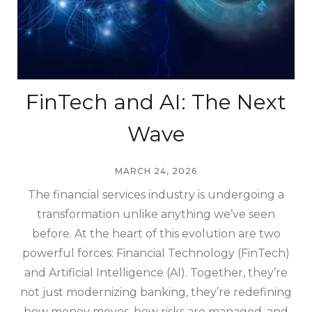
FinTech and AI: The Next
Wave
MARCH 24, 2026
The financial services industry is undergoing a
transformation unlike anything we’ve seen
before. At the heart of this evolution are two
powerful forces: Financial Technology (FinTech)
and Artificial Intelligence (AI). Together, they’re
not just modernizing banking, they’re redefining
how money moves, how risks are managed, and