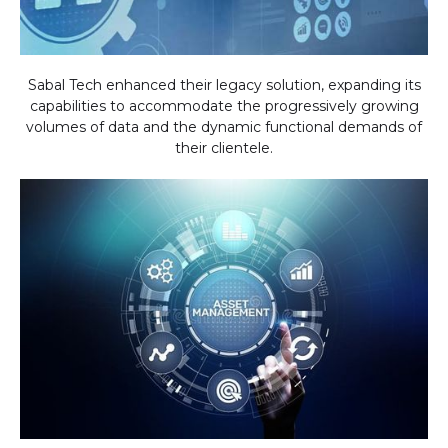
Sabal Tech enhanced their legacy solution, expanding its
capabilities to accommodate the progressively growing
volumes of data and the dynamic functional demands of
their clientele.