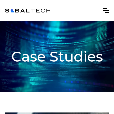
Case Studies