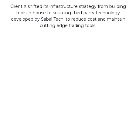
Client X shifted its infrastructure strategy from building
tools in-house to sourcing third-party technology
developed by Sabal Tech, to reduce cost and maintain
cutting edge trading tools.