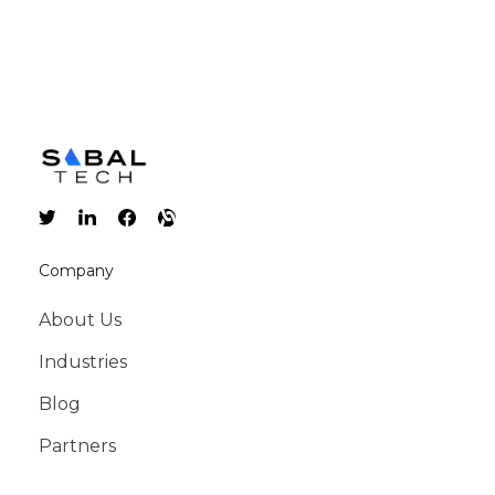
Company
About Us
Industries
Blog
Partners