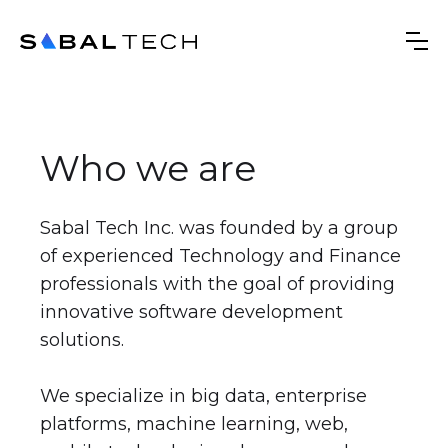
Who we are
Sabal Tech Inc. was founded by a group
of experienced Technology and Finance
professionals with the goal of providing
innovative software development
solutions.
We specialize in big data, enterprise
platforms, machine learning, web,