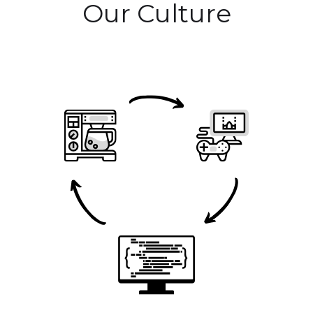
Our Culture