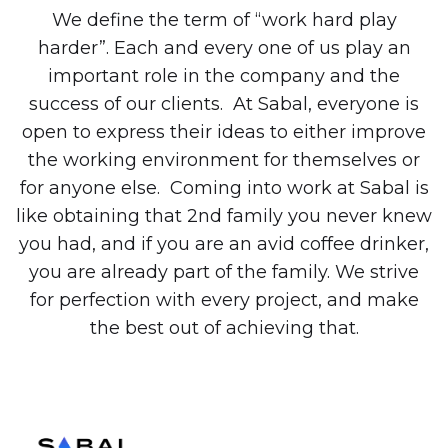
We define the term of “work hard play
harder”. Each and every one of us play an
important role in the company and the
success of our clients. At Sabal, everyone is
open to express their ideas to either improve
the working environment for themselves or
for anyone else. Coming into work at Sabal is
like obtaining that 2nd family you never knew
you had, and if you are an avid coffee drinker,
you are already part of the family. We strive
for perfection with every project, and make
the best out of achieving that.