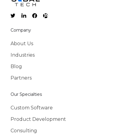
Company
About Us
Industries
Blog
Partners
Our Specialties
Custom Software
Product Development
Consulting