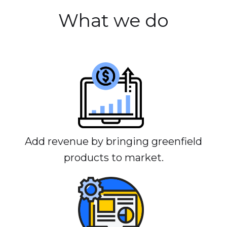
What we do
Add revenue by bringing greenfield
products to market.