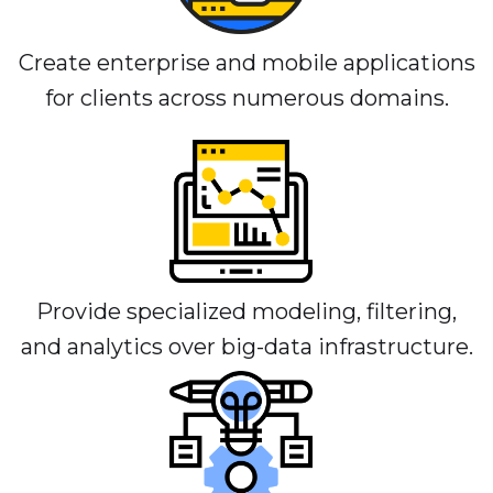
Create enterprise and mobile applications
for clients across numerous domains.
Provide specialized modeling, filtering,
and analytics over big-data infrastructure.