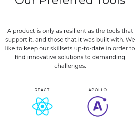
A product is only as resilient as the tools that
support it, and those that it was built with. We
like to keep our skillsets up-to-date in order to
find innovative solutions to demanding
challenges.
REACT
APOLLO