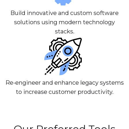
Build innovative and custom software
solutions using modern technology
stacks.
Re-engineer and enhance legacy systems
to increase customer productivity.
Our Preferred Tools