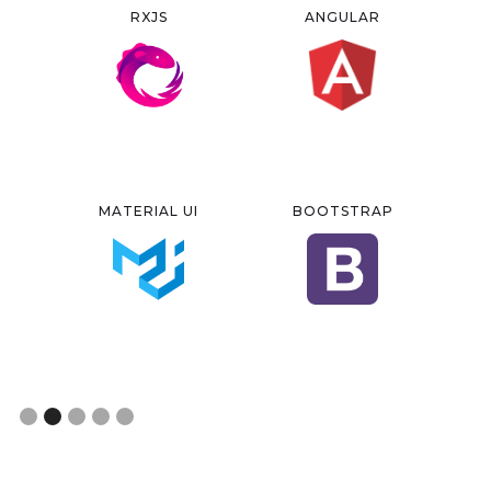
RXJS
ANGULAR
MATERIAL UI
BOOTSTRAP
Slide 2 of 5.