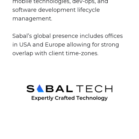
mobile technologies, dev-ops, and
software development lifecycle
management.
Sabal’s global presence includes offices
in USA and Europe allowing for strong
overlap with client time-zones.