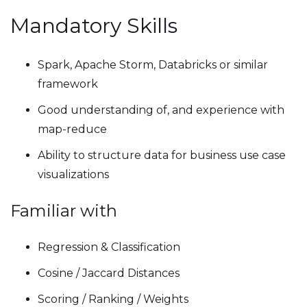
Mandatory Skills
Spark, Apache Storm, Databricks or similar
framework
Good understanding of, and experience with
map-reduce
Ability to structure data for business use case
visualizations
Familiar with
Regression & Classification
Cosine / Jaccard Distances
Scoring / Ranking / Weights