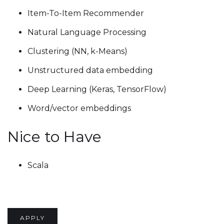
Item-To-Item Recommender
Natural Language Processing
Clustering (NN, k-Means)
Unstructured data embedding
Deep Learning (Keras, TensorFlow)
Word/vector embeddings
Nice to Have
Scala
APPLY