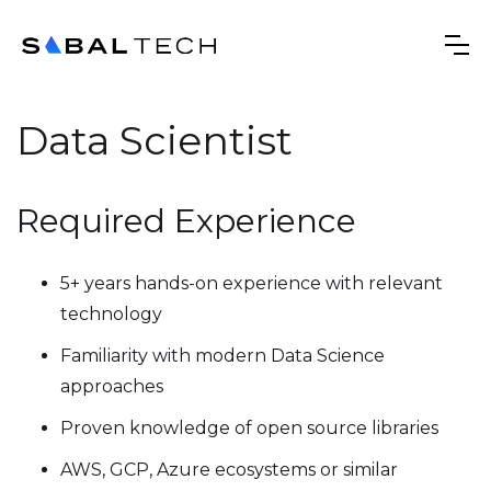
Data Scientist
Required Experience
5+ years hands-on experience with relevant
technology
Familiarity with modern Data Science
approaches
Proven knowledge of open source libraries
AWS, GCP, Azure ecosystems or similar