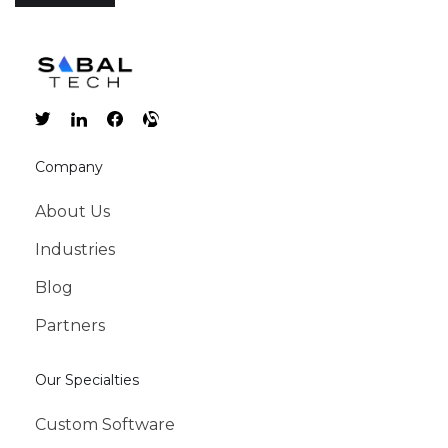
Company
About Us
Industries
Blog
Partners
Our Specialties
Custom Software