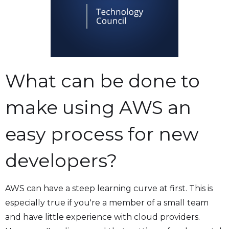
What can be done to
make using AWS an
easy process for new
developers?
AWS can have a steep learning curve at first. This is
especially true if you're a member of a small team
and have little experience with cloud providers.