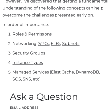
However, I've discovered that getting a fundamental
understanding of the following concepts can help
overcome the challenges presented early on.
In order of importance:
Roles & Permissions
Networking (
VPCs
,
ELBs
,
Subnets
)
Security Groups
Instance Types
Managed Services (ElastiCache, DynamoDB,
SQS, SNS, etc)
Ask a Question
EMAIL ADDRESS