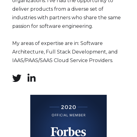
organizations. I've had the opportunity to
deliver products from a diverse set of
industries with partners who share the same
passion for software engineering.
My areas of expertise are in: Software
Architecture, Full Stack Development, and
IAAS/PAAS/SAAS Cloud Service Providers.

