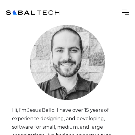
Hi, I'm Jesus Bello. I have over 15 years of
experience designing, and developing,
software for small, medium, and large