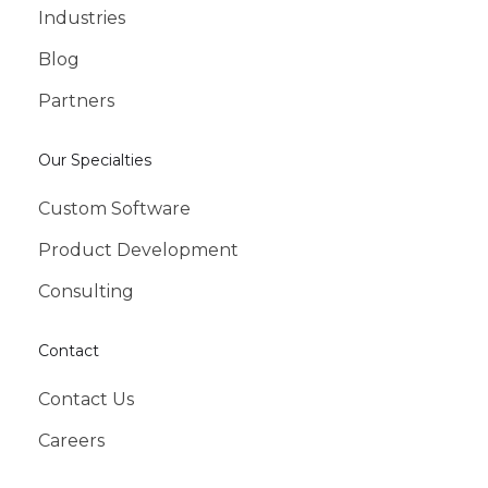
Industries
Blog
Partners
Our Specialties
Custom Software
Product Development
Consulting
Contact
Contact Us
Careers