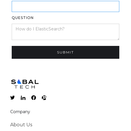
QUESTION
Company
About Us