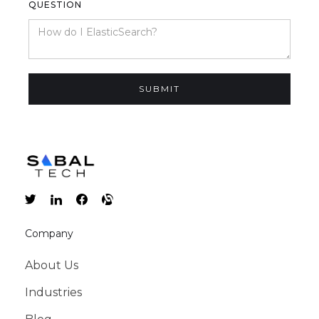
QUESTION
Company
About Us
Industries