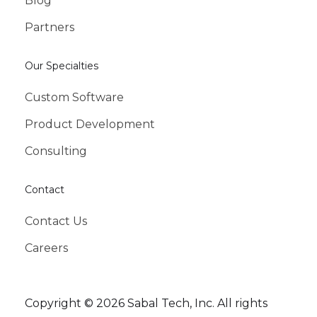
Blog
Partners
Our Specialties
Custom Software
Product Development
Consulting
Contact
Contact Us
Careers
Copyright © 2026 Sabal Tech, Inc. All rights