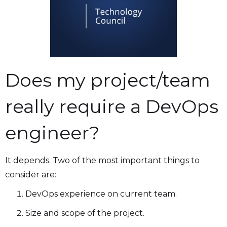
Does my project/team
really require a DevOps
engineer?
It depends. Two of the most important things to
consider are:
DevOps experience on current team.
Size and scope of the project.