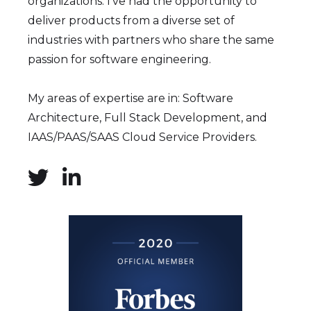
organizations. I've had the opportunity to
deliver products from a diverse set of
industries with partners who share the same
passion for software engineering.
My areas of expertise are in: Software
Architecture, Full Stack Development, and
IAAS/PAAS/SAAS Cloud Service Providers.

