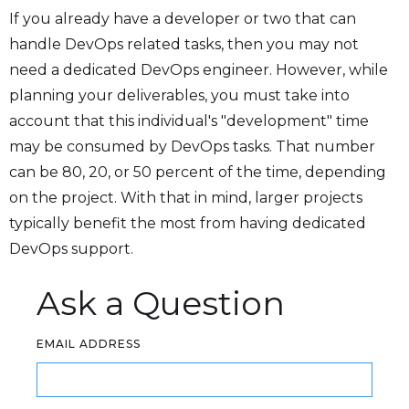
If you already have a developer or two that can
handle DevOps related tasks, then you may not
need a dedicated DevOps engineer. However, while
planning your deliverables, you must take into
account that this individual's "development" time
may be consumed by DevOps tasks. That number
can be 80, 20, or 50 percent of the time, depending
on the project. With that in mind, larger projects
typically benefit the most from having dedicated
DevOps support.
Ask a Question
EMAIL ADDRESS