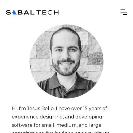
Hi, I'm Jesus Bello. I have over 15 years of
experience designing, and developing,
software for small, medium, and large