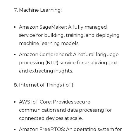
Machine Learning:
Amazon SageMaker: A fully managed
service for building, training, and deploying
machine learning models.
Amazon Comprehend: A natural language
processing (NLP) service for analyzing text
and extracting insights.
Internet of Things (IoT):
AWS IoT Core: Provides secure
communication and data processing for
connected devices at scale.
Amazon FreeRTOS: An operating system for