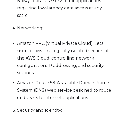
NoSQL database service for applications
requiring low-latency data access at any
scale.
Networking:
Amazon VPC (Virtual Private Cloud): Lets
users provision a logically isolated section of
the AWS Cloud, controlling network
configuration, IP addressing, and security
settings.
Amazon Route 53: A scalable Domain Name
System (DNS) web service designed to route
end users to internet applications.
Security and Identity: