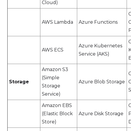
Cloud)
AWS Lambda
Azure Functions
F
Azure Kubernetes
AWS ECS
Service (AKS)
E
Amazon S3
(Simple
Storage
Azure Blob Storage
Storage
S
Service)
Amazon EBS
(Elastic Block
Azure Disk Storage
P
Store)
D