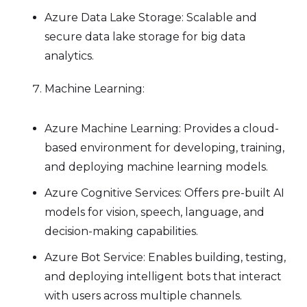
Azure Data Lake Storage: Scalable and
secure data lake storage for big data
analytics.
Machine Learning:
Azure Machine Learning: Provides a cloud-
based environment for developing, training,
and deploying machine learning models.
Azure Cognitive Services: Offers pre-built AI
models for vision, speech, language, and
decision-making capabilities.
Azure Bot Service: Enables building, testing,
and deploying intelligent bots that interact
with users across multiple channels.