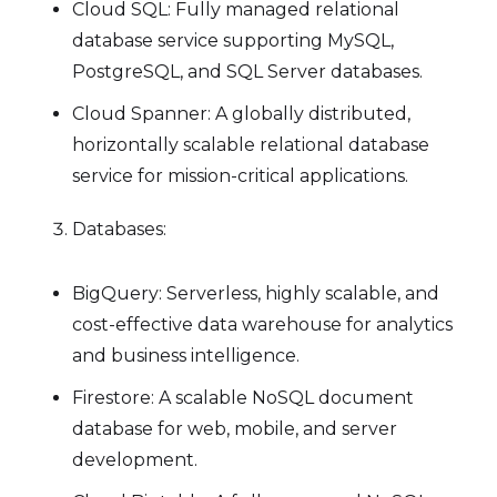
Cloud SQL: Fully managed relational
database service supporting MySQL,
PostgreSQL, and SQL Server databases.
Cloud Spanner: A globally distributed,
horizontally scalable relational database
service for mission-critical applications.
Databases:
BigQuery: Serverless, highly scalable, and
cost-effective data warehouse for analytics
and business intelligence.
Firestore: A scalable NoSQL document
database for web, mobile, and server
development.