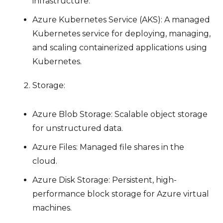
infrastructure.
Azure Kubernetes Service (AKS): A managed
Kubernetes service for deploying, managing,
and scaling containerized applications using
Kubernetes.
Storage:
Azure Blob Storage: Scalable object storage
for unstructured data.
Azure Files: Managed file shares in the
cloud.
Azure Disk Storage: Persistent, high-
performance block storage for Azure virtual
machines.