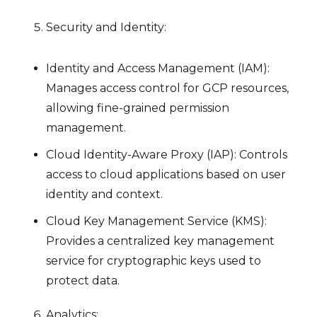
Security and Identity:
Identity and Access Management (IAM):
Manages access control for GCP resources,
allowing fine-grained permission
management.
Cloud Identity-Aware Proxy (IAP): Controls
access to cloud applications based on user
identity and context.
Cloud Key Management Service (KMS):
Provides a centralized key management
service for cryptographic keys used to
protect data.
Analytics: