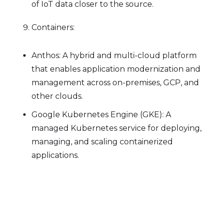
of IoT data closer to the source.
Containers:
Anthos: A hybrid and multi-cloud platform
that enables application modernization and
management across on-premises, GCP, and
other clouds.
Google Kubernetes Engine (GKE): A
managed Kubernetes service for deploying,
managing, and scaling containerized
applications.