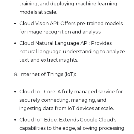
training, and deploying machine learning
models at scale.
Cloud Vision API: Offers pre-trained models
for image recognition and analysis.
Cloud Natural Language API: Provides
natural language understanding to analyze
text and extract insights.
Internet of Things (IoT):
Cloud IoT Core: A fully managed service for
securely connecting, managing, and
ingesting data from IoT devices at scale.
Cloud IoT Edge: Extends Google Cloud's
capabilities to the edge, allowing processing