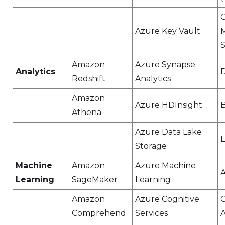
Azure Key Vault
S
Amazon
Azure Synapse
Analytics
D
Redshift
Analytics
Amazon
Azure HDInsight
Athena
Azure Data Lake
Storage
Machine
Amazon
Azure Machine
A
Learning
SageMaker
Learning
Amazon
Azure Cognitive
C
Comprehend
Services