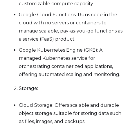
customizable compute capacity.
Google Cloud Functions: Runs code in the
cloud with no servers or containers to
manage scalable, pay-as-you-go functions as
a service (FaaS) product.
Google Kubernetes Engine (GKE): A
managed Kubernetes service for
orchestrating containerized applications,
offering automated scaling and monitoring.
Storage:
Cloud Storage: Offers scalable and durable
object storage suitable for storing data such
as files, images, and backups.