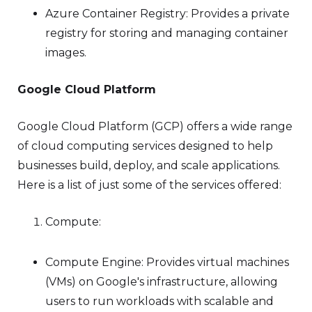
Azure Container Registry: Provides a private
registry for storing and managing container
images.
Google Cloud Platform
Google Cloud Platform (GCP) offers a wide range
of cloud computing services designed to help
businesses build, deploy, and scale applications.
Here is a list of just some of the services offered:
Compute:
Compute Engine: Provides virtual machines
(VMs) on Google's infrastructure, allowing
users to run workloads with scalable and