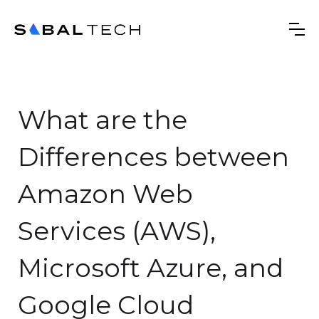
‍What are the
Differences between
Amazon Web
Services (AWS),
Microsoft Azure, and
Google Cloud