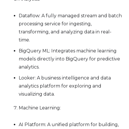
Dataflow: A fully managed stream and batch
processing service for ingesting,
transforming, and analyzing data in real-
time.
BigQuery ML: Integrates machine learning
models directly into BigQuery for predictive
analytics.
Looker: A business intelligence and data
analytics platform for exploring and
visualizing data.
Machine Learning:
AI Platform: A unified platform for building,