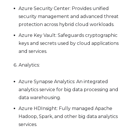
Azure Security Center: Provides unified
security management and advanced threat
protection across hybrid cloud workloads.
Azure Key Vault: Safeguards cryptographic
keys and secrets used by cloud applications
and services.
Analytics:
Azure Synapse Analytics: An integrated
analytics service for big data processing and
data warehousing.
Azure HDInsight: Fully managed Apache
Hadoop, Spark, and other big data analytics
services.