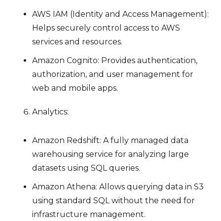
AWS IAM (Identity and Access Management):
Helps securely control access to AWS
services and resources.
Amazon Cognito: Provides authentication,
authorization, and user management for
web and mobile apps.
Analytics:
Amazon Redshift: A fully managed data
warehousing service for analyzing large
datasets using SQL queries.
Amazon Athena: Allows querying data in S3
using standard SQL without the need for
infrastructure management.