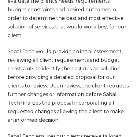
evaluate the client’s needs, requirements,
budget constraints and desired outcomes in
order to determine the best and most effective
solution of services that would work best for our
client.
Sabal Tech would provide an initial assessment,
reviewing all client requirements and budget
constraints to identify the best design solution,
before providing a detailed proposal for our
clients to review. Upon review, the client requests
further changes or information before Sabal
Tech finalizes the proposal incorporating all
requested changes allowing the client to make
an informed decision.
Sabal Tech ensures our clients receive tailored