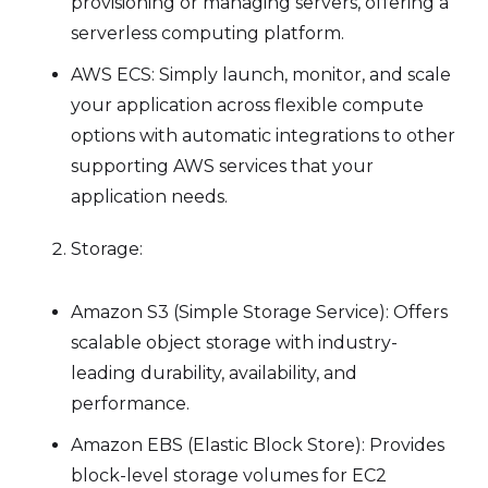
provisioning or managing servers, offering a
serverless computing platform.
AWS ECS: Simply launch, monitor, and scale
your application across flexible compute
options with automatic integrations to other
supporting AWS services that your
application needs.
Storage:
Amazon S3 (Simple Storage Service): Offers
scalable object storage with industry-
leading durability, availability, and
performance.
Amazon EBS (Elastic Block Store): Provides
block-level storage volumes for EC2