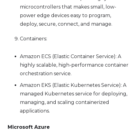
microcontrollers that makes small, low-
power edge devices easy to program,
deploy, secure, connect, and manage.
Containers:
Amazon ECS (Elastic Container Service): A
highly scalable, high-performance container
orchestration service.
Amazon EKS (Elastic Kubernetes Service): A
managed Kubernetes service for deploying,
managing, and scaling containerized
applications.
Microsoft Azure