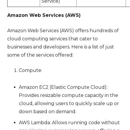
Service)
Amazon Web Services (AWS)
Amazon Web Services (AWS) offers hundreds of
cloud computing services that cater to
businesses and developers. Here is a list of just
some of the services offered:
Compute:
Amazon EC2 (Elastic Compute Cloud):
Provides resizable compute capacity in the
cloud, allowing users to quickly scale up or
down based on demand.
AWS Lambda: Allows running code without