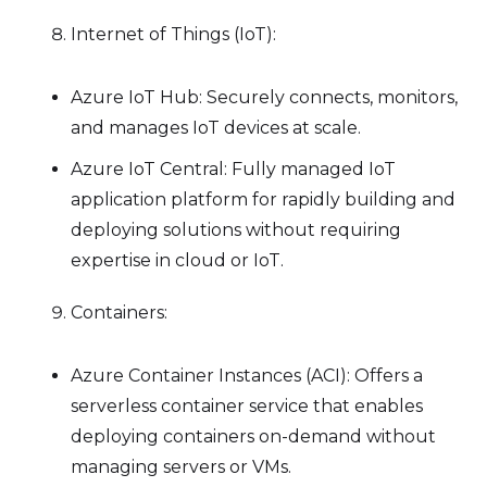
Internet of Things (IoT):
Azure IoT Hub: Securely connects, monitors,
and manages IoT devices at scale.
Azure IoT Central: Fully managed IoT
application platform for rapidly building and
deploying solutions without requiring
expertise in cloud or IoT.
Containers:
Azure Container Instances (ACI): Offers a
serverless container service that enables
deploying containers on-demand without
managing servers or VMs.