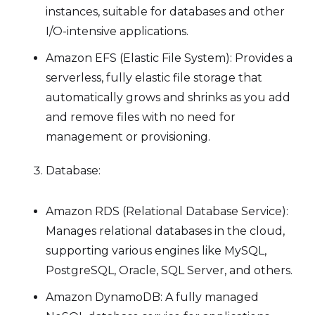
instances, suitable for databases and other
I/O-intensive applications.
Amazon EFS (Elastic File System): Provides a
serverless, fully elastic file storage that
automatically grows and shrinks as you add
and remove files with no need for
management or provisioning.
Database:
Amazon RDS (Relational Database Service):
Manages relational databases in the cloud,
supporting various engines like MySQL,
PostgreSQL, Oracle, SQL Server, and others.
Amazon DynamoDB: A fully managed