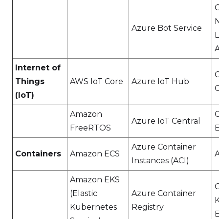
N
Azure Bot Service
Internet of
C
Things
AWS IoT Core
Azure IoT Hub
(IoT)
Amazon
C
Azure IoT Central
FreeRTOS
Azure Container
Containers
Amazon ECS
Instances (ACI)
Amazon EKS
(Elastic
Azure Container
Kubernetes
Registry
E