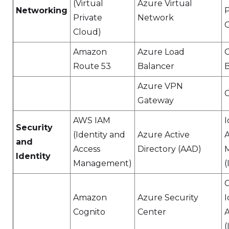
(Virtual
Azure Virtual
Networking
P
Private
Network
C
Cloud)
Amazon
Azure Load
Route 53
Balancer
B
Azure VPN
Gateway
AWS IAM
I
Security
(Identity and
Azure Active
A
and
Access
Directory (AAD)
Identity
Management)
(
Amazon
Azure Security
I
Cognito
Center
(