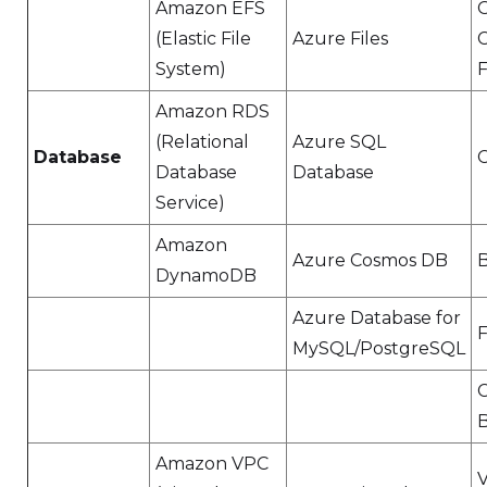
Amazon EFS
(Elastic File
Azure Files
System)
F
Amazon RDS
(Relational
Azure SQL
Database
Database
Database
Service)
Amazon
Azure Cosmos DB
DynamoDB
Azure Database for
F
MySQL/PostgreSQL
B
Amazon VPC
V