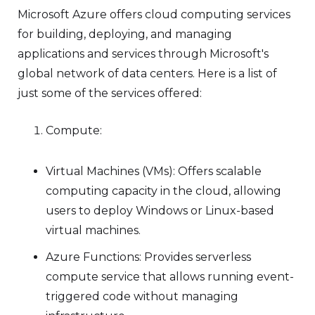
Microsoft Azure offers cloud computing services
for building, deploying, and managing
applications and services through Microsoft's
global network of data centers. Here is a list of
just some of the services offered:
Compute:
Virtual Machines (VMs): Offers scalable
computing capacity in the cloud, allowing
users to deploy Windows or Linux-based
virtual machines.
Azure Functions: Provides serverless
compute service that allows running event-
triggered code without managing