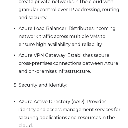
create private networks in the cloud with
granular control over IP addressing, routing,
and security.
Azure Load Balancer: Distributes incoming
network traffic across multiple VMs to
ensure high availability and reliability.
Azure VPN Gateway: Establishes secure,
cross-premises connections between Azure
and on-premises infrastructure.
Security and Identity:
Azure Active Directory (AAD): Provides
identity and access management services for
securing applications and resources in the
cloud.