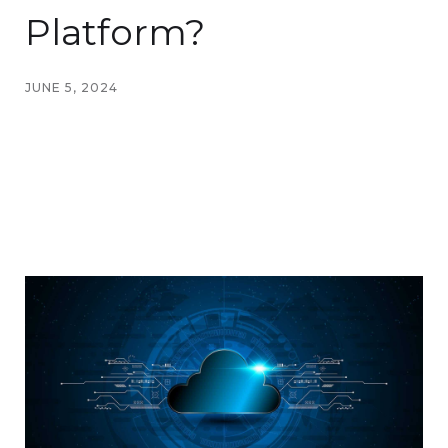
Platform?
JUNE 5, 2024