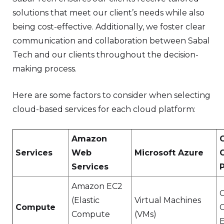
solutions that meet our client’s needs while also
being cost-effective. Additionally, we foster clear
communication and collaboration between Sabal
Tech and our clients throughout the decision-
making process.
Here are some factors to consider when selecting
cloud-based services for each cloud platform:
Amazon
Services
Web
Microsoft Azure
Services
Amazon EC2
(Elastic
Virtual Machines
Compute
Compute
(VMs)