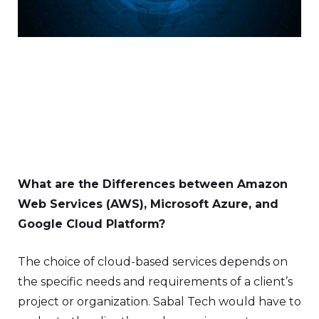
What are the Differences between Amazon
Web Services (AWS), Microsoft Azure, and
Google Cloud Platform?
The choice of cloud-based services depends on
the specific needs and requirements of a client’s
project or organization. Sabal Tech would have to