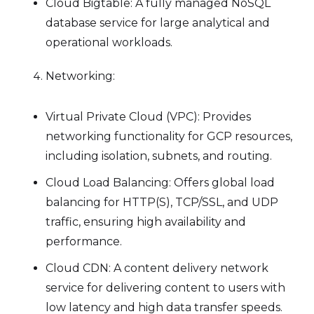
Cloud Bigtable: A fully managed NoSQL
database service for large analytical and
operational workloads.
Networking:
Virtual Private Cloud (VPC): Provides
networking functionality for GCP resources,
including isolation, subnets, and routing.
Cloud Load Balancing: Offers global load
balancing for HTTP(S), TCP/SSL, and UDP
traffic, ensuring high availability and
performance.
Cloud CDN: A content delivery network
service for delivering content to users with
low latency and high data transfer speeds.