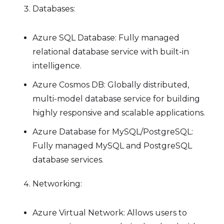
Databases:
Azure SQL Database: Fully managed
relational database service with built-in
intelligence.
Azure Cosmos DB: Globally distributed,
multi-model database service for building
highly responsive and scalable applications.
Azure Database for MySQL/PostgreSQL:
Fully managed MySQL and PostgreSQL
database services.
Networking:
Azure Virtual Network: Allows users to