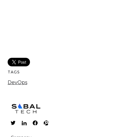
TAGS
DevOps