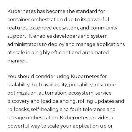
Kubernetes has become the standard for
container orchestration due to its powerful
features, extensive ecosystem, and community
support. It enables developers and system
administrators to deploy and manage applications
at scale in a highly efficient and automated
manner.
You should consider using Kubernetes for
scalability, high availability, portability, resource
optimization, automation, ecosystem, service
discovery and load balancing, rolling updates and
rollbacks, self-healing and fault tolerance and
storage orchestration. Kubernetes provides a
powerful way to scale your application up or