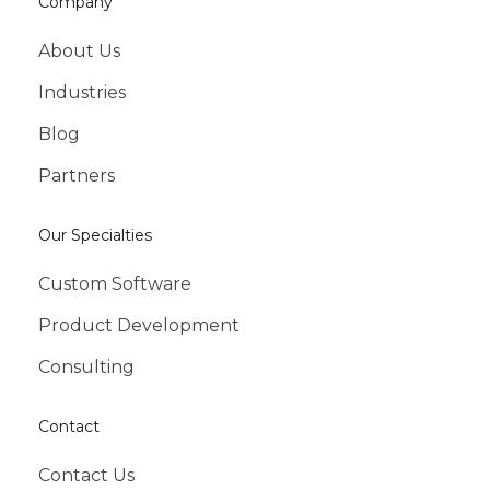
Company
About Us
Industries
Blog
Partners
Our Specialties
Custom Software
Product Development
Consulting
Contact
Contact Us