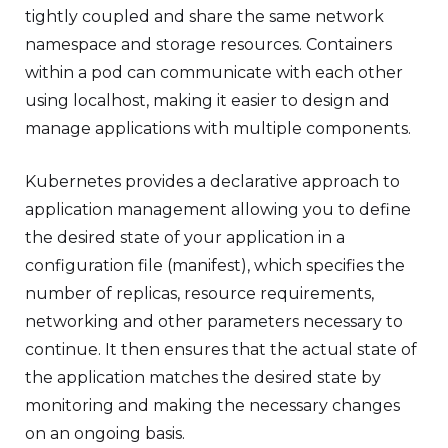
tightly coupled and share the same network
namespace and storage resources. Containers
within a pod can communicate with each other
using localhost, making it easier to design and
manage applications with multiple components.
Kubernetes provides a declarative approach to
application management allowing you to define
the desired state of your application in a
configuration file (manifest), which specifies the
number of replicas, resource requirements,
networking and other parameters necessary to
continue. It then ensures that the actual state of
the application matches the desired state by
monitoring and making the necessary changes
on an ongoing basis.