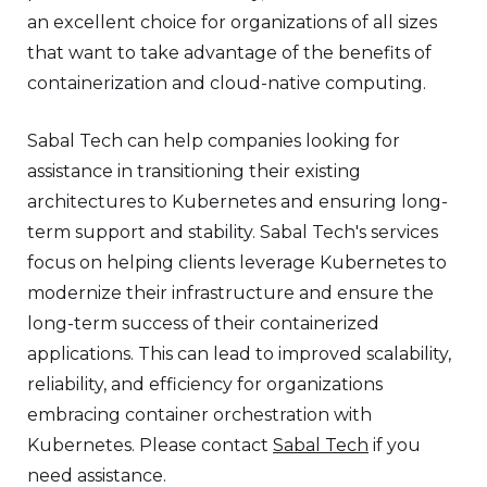
an excellent choice for organizations of all sizes
that want to take advantage of the benefits of
containerization and cloud-native computing.
Sabal Tech can help companies looking for
assistance in transitioning their existing
architectures to Kubernetes and ensuring long-
term support and stability. Sabal Tech's services
focus on helping clients leverage Kubernetes to
modernize their infrastructure and ensure the
long-term success of their containerized
applications. This can lead to improved scalability,
reliability, and efficiency for organizations
embracing container orchestration with
Kubernetes. Please contact
Sabal Tech
if you
need assistance.