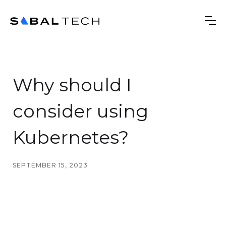
Why should I
consider using
Kubernetes?
SEPTEMBER 15, 2023