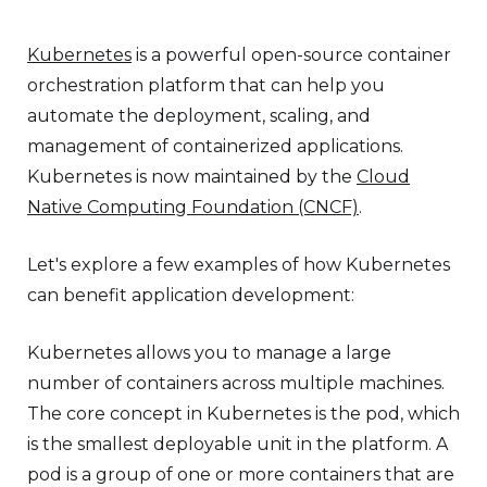
Kubernetes
is a powerful open-source container
orchestration platform that can help you
automate the deployment, scaling, and
management of containerized applications.
Kubernetes is now maintained by the
Cloud
Native Computing Foundation (CNCF)
.
Let's explore a few examples of how Kubernetes
can benefit application development:
Kubernetes allows you to manage a large
number of containers across multiple machines.
The core concept in Kubernetes is the pod, which
is the smallest deployable unit in the platform. A
pod is a group of one or more containers that are