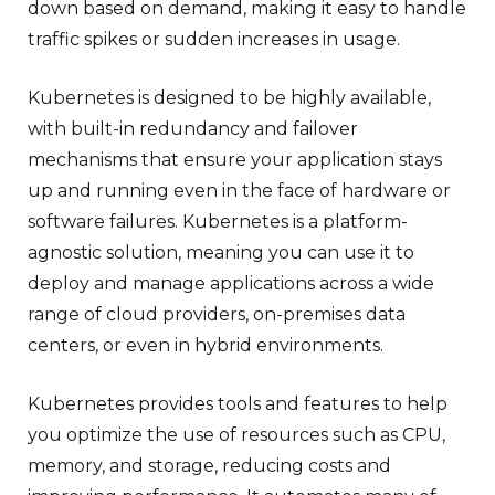
down based on demand, making it easy to handle
traffic spikes or sudden increases in usage.
Kubernetes is designed to be highly available,
with built-in redundancy and failover
mechanisms that ensure your application stays
up and running even in the face of hardware or
software failures. Kubernetes is a platform-
agnostic solution, meaning you can use it to
deploy and manage applications across a wide
range of cloud providers, on-premises data
centers, or even in hybrid environments.
Kubernetes provides tools and features to help
you optimize the use of resources such as CPU,
memory, and storage, reducing costs and