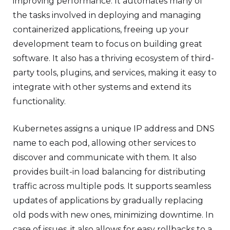
improving performance. It automates many of
the tasks involved in deploying and managing
containerized applications, freeing up your
development team to focus on building great
software. It also has a thriving ecosystem of third-
party tools, plugins, and services, making it easy to
integrate with other systems and extend its
functionality.
Kubernetes assigns a unique IP address and DNS
name to each pod, allowing other services to
discover and communicate with them. It also
provides built-in load balancing for distributing
traffic across multiple pods. It supports seamless
updates of applications by gradually replacing
old pods with new ones, minimizing downtime. In
case of issues, it also allows for easy rollbacks to a