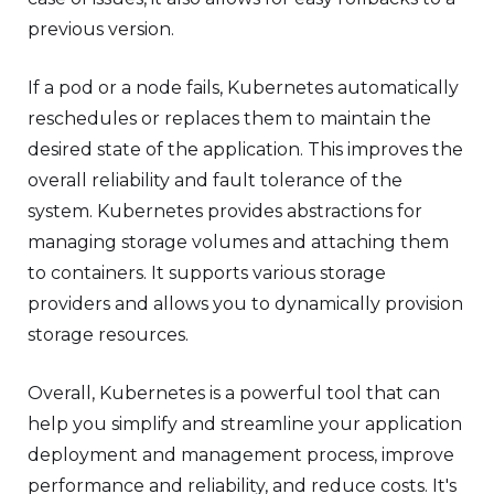
previous version.
If a pod or a node fails, Kubernetes automatically
reschedules or replaces them to maintain the
desired state of the application. This improves the
overall reliability and fault tolerance of the
system. Kubernetes provides abstractions for
managing storage volumes and attaching them
to containers. It supports various storage
providers and allows you to dynamically provision
storage resources.
Overall, Kubernetes is a powerful tool that can
help you simplify and streamline your application
deployment and management process, improve
performance and reliability, and reduce costs. It's