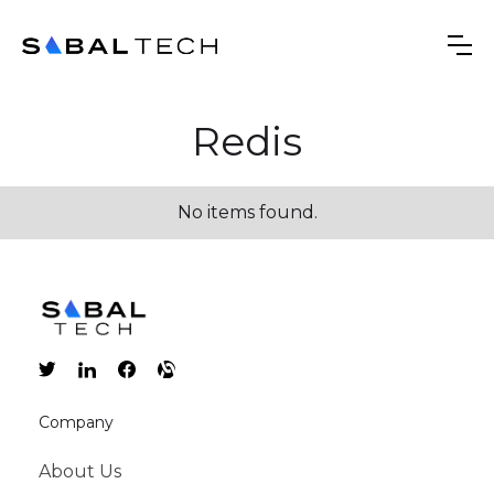
Redis
No items found.
Company
About Us