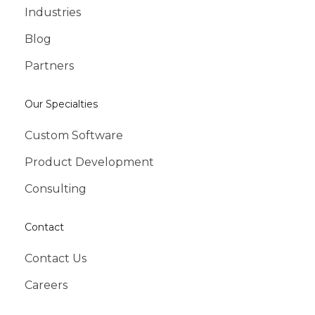
Industries
Blog
Partners
Our Specialties
Custom Software
Product Development
Consulting
Contact
Contact Us
Careers