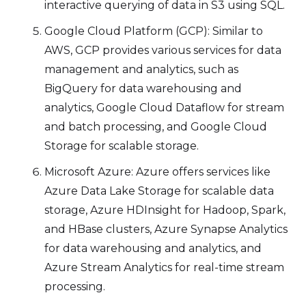
interactive querying of data in S3 using SQL.
Google Cloud Platform (GCP): Similar to
AWS, GCP provides various services for data
management and analytics, such as
BigQuery for data warehousing and
analytics, Google Cloud Dataflow for stream
and batch processing, and Google Cloud
Storage for scalable storage.
Microsoft Azure: Azure offers services like
Azure Data Lake Storage for scalable data
storage, Azure HDInsight for Hadoop, Spark,
and HBase clusters, Azure Synapse Analytics
for data warehousing and analytics, and
Azure Stream Analytics for real-time stream
processing.