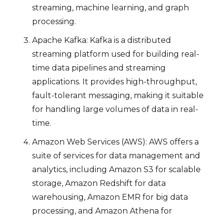
streaming, machine learning, and graph
processing.
Apache Kafka: Kafka is a distributed
streaming platform used for building real-
time data pipelines and streaming
applications. It provides high-throughput,
fault-tolerant messaging, making it suitable
for handling large volumes of data in real-
time.
Amazon Web Services (AWS): AWS offers a
suite of services for data management and
analytics, including Amazon S3 for scalable
storage, Amazon Redshift for data
warehousing, Amazon EMR for big data
processing, and Amazon Athena for