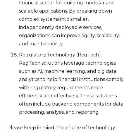
financial sector for building modular and
scalable applications. By breaking down
complex systems into smaller,
independently deployable services,
organizations can improve agility, scalability,
and maintainability.
Regulatory Technology (RegTech):
RegTech solutions leverage technologies
such as AI, machine learning, and big data
analytics to help financial institutions comply
with regulatory requirements more
efficiently and effectively. These solutions
often include backend components for data
processing, analysis, and reporting.
Please keep in mind, the choice of technology