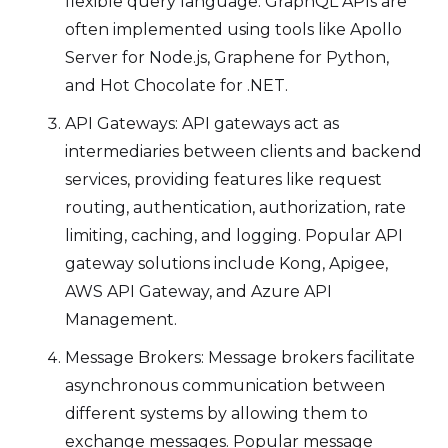
flexible query language. GraphQL APIs are
often implemented using tools like Apollo
Server for Node.js, Graphene for Python,
and Hot Chocolate for .NET.
API Gateways: API gateways act as
intermediaries between clients and backend
services, providing features like request
routing, authentication, authorization, rate
limiting, caching, and logging. Popular API
gateway solutions include Kong, Apigee,
AWS API Gateway, and Azure API
Management.
Message Brokers: Message brokers facilitate
asynchronous communication between
different systems by allowing them to
exchange messages. Popular message