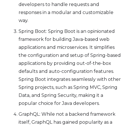
developers to handle requests and
responses in a modular and customizable
way.
Spring Boot: Spring Boot is an opinionated
framework for building Java-based web
applications and microservices. It simplifies
the configuration and setup of Spring-based
applications by providing out-of-the-box
defaults and auto-configuration features.
Spring Boot integrates seamlessly with other
Spring projects, such as Spring MVC, Spring
Data, and Spring Security, making it a
popular choice for Java developers.
GraphQL: While not a backend framework
itself, GraphQL has gained popularity as a