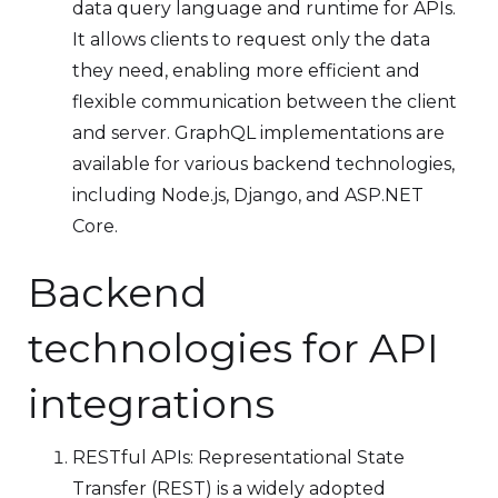
data query language and runtime for APIs.
It allows clients to request only the data
they need, enabling more efficient and
flexible communication between the client
and server. GraphQL implementations are
available for various backend technologies,
including Node.js, Django, and ASP.NET
Core.
Backend
technologies for API
integrations
RESTful APIs: Representational State
Transfer (REST) is a widely adopted