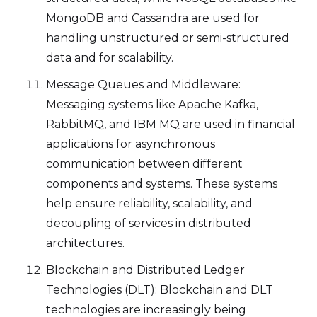
MongoDB and Cassandra are used for
handling unstructured or semi-structured
data and for scalability.
Message Queues and Middleware:
Messaging systems like Apache Kafka,
RabbitMQ, and IBM MQ are used in financial
applications for asynchronous
communication between different
components and systems. These systems
help ensure reliability, scalability, and
decoupling of services in distributed
architectures.
Blockchain and Distributed Ledger
Technologies (DLT): Blockchain and DLT
technologies are increasingly being