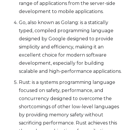
range of applications from the server-side
development to mobile applications.
Go, also known as Golang: is a statically
typed, compiled programming language
designed by Google designed to provide
simplicity and efficiency, making it an
excellent choice for modern software
development, especially for building
scalable and high-performance applications.
Rust: is a systems programming language
focused on safety, performance, and
concurrency designed to overcome the
shortcomings of other low-level languages
by providing memory safety without
sacrificing performance. Rust achieves this