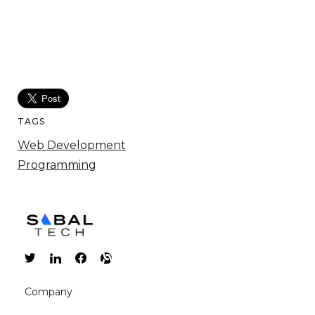
TAGS
Web Development
Programming
Company