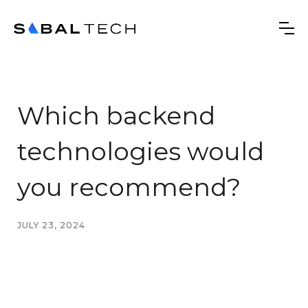
Which backend
technologies would
you recommend?
JULY 23, 2024