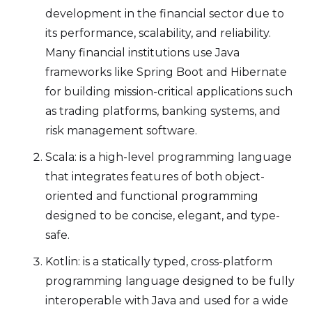
development in the financial sector due to
its performance, scalability, and reliability.
Many financial institutions use Java
frameworks like Spring Boot and Hibernate
for building mission-critical applications such
as trading platforms, banking systems, and
risk management software.
Scala: is a high-level programming language
that integrates features of both object-
oriented and functional programming
designed to be concise, elegant, and type-
safe.
Kotlin: is a statically typed, cross-platform
programming language designed to be fully
interoperable with Java and used for a wide