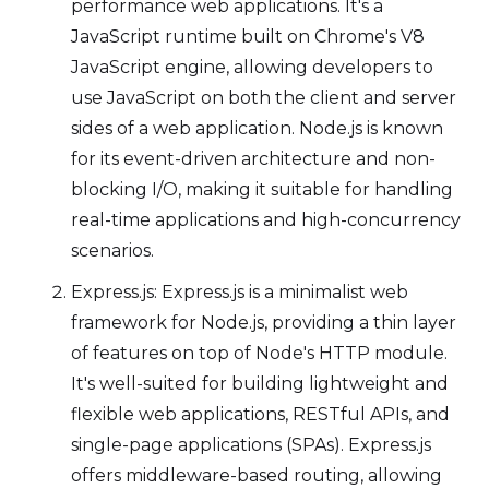
performance web applications. It's a
JavaScript runtime built on Chrome's V8
JavaScript engine, allowing developers to
use JavaScript on both the client and server
sides of a web application. Node.js is known
for its event-driven architecture and non-
blocking I/O, making it suitable for handling
real-time applications and high-concurrency
scenarios.
Express.js: Express.js is a minimalist web
framework for Node.js, providing a thin layer
of features on top of Node's HTTP module.
It's well-suited for building lightweight and
flexible web applications, RESTful APIs, and
single-page applications (SPAs). Express.js
offers middleware-based routing, allowing