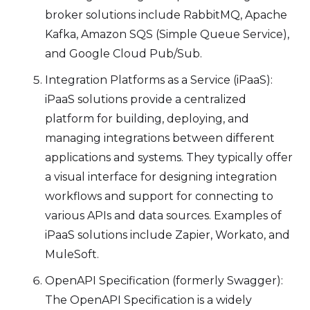
broker solutions include RabbitMQ, Apache
Kafka, Amazon SQS (Simple Queue Service),
and Google Cloud Pub/Sub.
Integration Platforms as a Service (iPaaS):
iPaaS solutions provide a centralized
platform for building, deploying, and
managing integrations between different
applications and systems. They typically offer
a visual interface for designing integration
workflows and support for connecting to
various APIs and data sources. Examples of
iPaaS solutions include Zapier, Workato, and
MuleSoft.
OpenAPI Specification (formerly Swagger):
The OpenAPI Specification is a widely