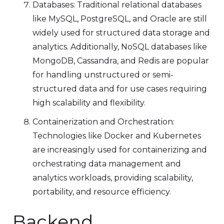
Databases: Traditional relational databases
like MySQL, PostgreSQL, and Oracle are still
widely used for structured data storage and
analytics. Additionally, NoSQL databases like
MongoDB, Cassandra, and Redis are popular
for handling unstructured or semi-
structured data and for use cases requiring
high scalability and flexibility.
Containerization and Orchestration:
Technologies like Docker and Kubernetes
are increasingly used for containerizing and
orchestrating data management and
analytics workloads, providing scalability,
portability, and resource efficiency.
Backend