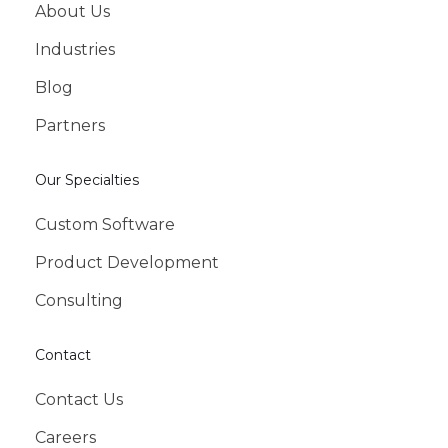
About Us
Industries
Blog
Partners
Our Specialties
Custom Software
Product Development
Consulting
Contact
Contact Us
Careers