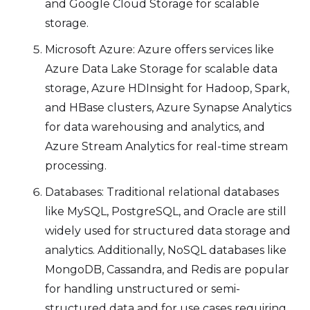
and Google Cloud Storage for scalable
storage.
Microsoft Azure: Azure offers services like
Azure Data Lake Storage for scalable data
storage, Azure HDInsight for Hadoop, Spark,
and HBase clusters, Azure Synapse Analytics
for data warehousing and analytics, and
Azure Stream Analytics for real-time stream
processing.
Databases: Traditional relational databases
like MySQL, PostgreSQL, and Oracle are still
widely used for structured data storage and
analytics. Additionally, NoSQL databases like
MongoDB, Cassandra, and Redis are popular
for handling unstructured or semi-
structured data and for use cases requiring