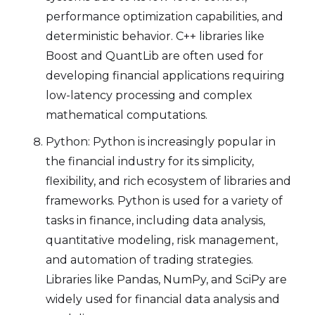
performance optimization capabilities, and
deterministic behavior. C++ libraries like
Boost and QuantLib are often used for
developing financial applications requiring
low-latency processing and complex
mathematical computations.
Python: Python is increasingly popular in
the financial industry for its simplicity,
flexibility, and rich ecosystem of libraries and
frameworks. Python is used for a variety of
tasks in finance, including data analysis,
quantitative modeling, risk management,
and automation of trading strategies.
Libraries like Pandas, NumPy, and SciPy are
widely used for financial data analysis and