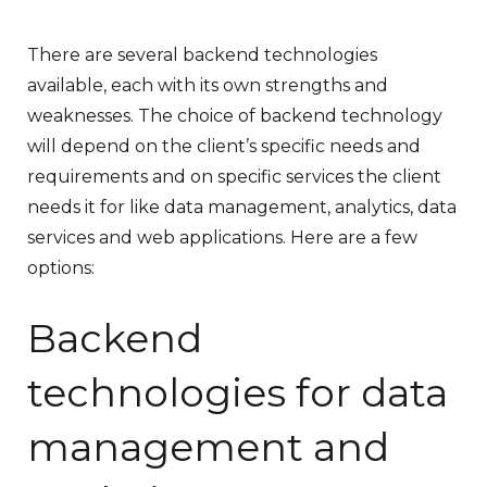
There are several backend technologies
available, each with its own strengths and
weaknesses. The choice of backend technology
will depend on the client’s specific needs and
requirements and on specific services the client
needs it for like data management, analytics, data
services and web applications. Here are a few
options:
Backend
technologies for data
management and