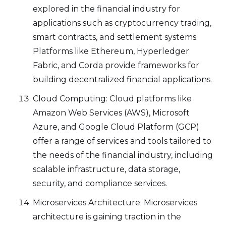
explored in the financial industry for
applications such as cryptocurrency trading,
smart contracts, and settlement systems.
Platforms like Ethereum, Hyperledger
Fabric, and Corda provide frameworks for
building decentralized financial applications.
Cloud Computing: Cloud platforms like
Amazon Web Services (AWS), Microsoft
Azure, and Google Cloud Platform (GCP)
offer a range of services and tools tailored to
the needs of the financial industry, including
scalable infrastructure, data storage,
security, and compliance services.
Microservices Architecture: Microservices
architecture is gaining traction in the