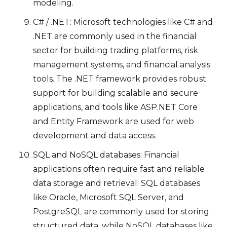
modeling.
C# / .NET: Microsoft technologies like C# and
.NET are commonly used in the financial
sector for building trading platforms, risk
management systems, and financial analysis
tools. The .NET framework provides robust
support for building scalable and secure
applications, and tools like ASP.NET Core
and Entity Framework are used for web
development and data access.
SQL and NoSQL databases: Financial
applications often require fast and reliable
data storage and retrieval. SQL databases
like Oracle, Microsoft SQL Server, and
PostgreSQL are commonly used for storing
structured data, while NoSQL databases like