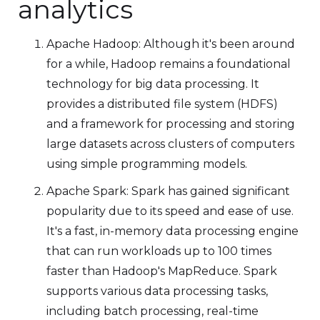
analytics
Apache Hadoop: Although it's been around
for a while, Hadoop remains a foundational
technology for big data processing. It
provides a distributed file system (HDFS)
and a framework for processing and storing
large datasets across clusters of computers
using simple programming models.
Apache Spark: Spark has gained significant
popularity due to its speed and ease of use.
It's a fast, in-memory data processing engine
that can run workloads up to 100 times
faster than Hadoop's MapReduce. Spark
supports various data processing tasks,
including batch processing, real-time