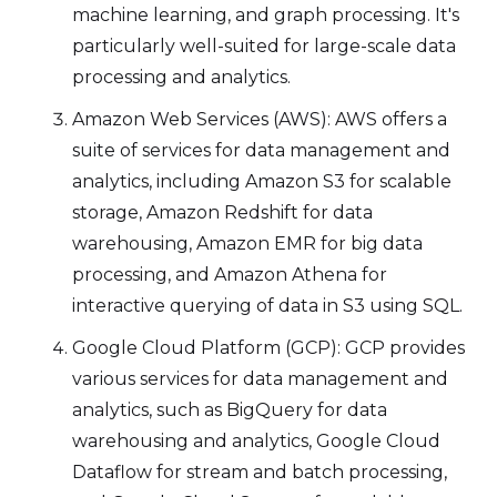
machine learning, and graph processing. It's
particularly well-suited for large-scale data
processing and analytics.
Amazon Web Services (AWS): AWS offers a
suite of services for data management and
analytics, including Amazon S3 for scalable
storage, Amazon Redshift for data
warehousing, Amazon EMR for big data
processing, and Amazon Athena for
interactive querying of data in S3 using SQL.
Google Cloud Platform (GCP): GCP provides
various services for data management and
analytics, such as BigQuery for data
warehousing and analytics, Google Cloud
Dataflow for stream and batch processing,