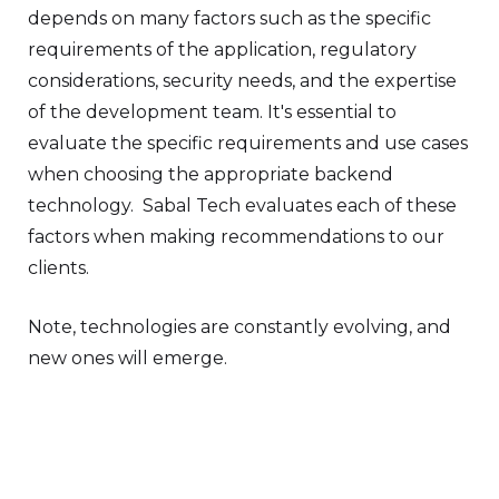
depends on many factors such as the specific
requirements of the application, regulatory
considerations, security needs, and the expertise
of the development team. It's essential to
evaluate the specific requirements and use cases
when choosing the appropriate backend
technology. Sabal Tech evaluates each of these
factors when making recommendations to our
clients.
Note, technologies are constantly evolving, and
new ones will emerge.