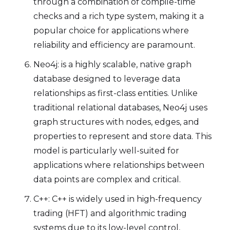
through a combination of compile-time
checks and a rich type system, making it a
popular choice for applications where
reliability and efficiency are paramount.
Neo4j: is a highly scalable, native graph
database designed to leverage data
relationships as first-class entities. Unlike
traditional relational databases, Neo4j uses
graph structures with nodes, edges, and
properties to represent and store data. This
model is particularly well-suited for
applications where relationships between
data points are complex and critical.
C++: C++ is widely used in high-frequency
trading (HFT) and algorithmic trading
systems due to its low-level control,