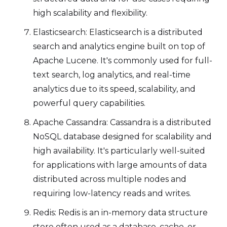
high scalability and flexibility.
Elasticsearch: Elasticsearch is a distributed
search and analytics engine built on top of
Apache Lucene. It's commonly used for full-
text search, log analytics, and real-time
analytics due to its speed, scalability, and
powerful query capabilities.
Apache Cassandra: Cassandra is a distributed
NoSQL database designed for scalability and
high availability. It's particularly well-suited
for applications with large amounts of data
distributed across multiple nodes and
requiring low-latency reads and writes.
Redis: Redis is an in-memory data structure
store often used as a database, cache, or