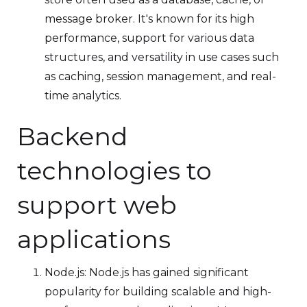
message broker. It's known for its high
performance, support for various data
structures, and versatility in use cases such
as caching, session management, and real-
time analytics.
Backend
technologies to
support web
applications
Node.js: Node.js has gained significant
popularity for building scalable and high-