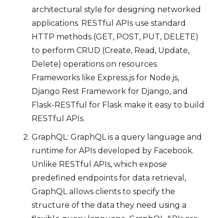
architectural style for designing networked
applications. RESTful APIs use standard
HTTP methods (GET, POST, PUT, DELETE)
to perform CRUD (Create, Read, Update,
Delete) operations on resources.
Frameworks like Express.js for Node.js,
Django Rest Framework for Django, and
Flask-RESTful for Flask make it easy to build
RESTful APIs.
GraphQL: GraphQL is a query language and
runtime for APIs developed by Facebook.
Unlike RESTful APIs, which expose
predefined endpoints for data retrieval,
GraphQL allows clients to specify the
structure of the data they need using a