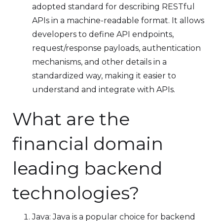
adopted standard for describing RESTful
APIs in a machine-readable format. It allows
developers to define API endpoints,
request/response payloads, authentication
mechanisms, and other details in a
standardized way, making it easier to
understand and integrate with APIs.
What are the
financial domain
leading backend
technologies?
Java: Java is a popular choice for backend