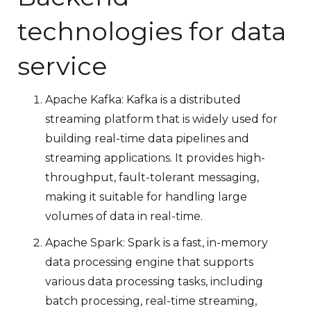
technologies for data
service
Apache Kafka: Kafka is a distributed
streaming platform that is widely used for
building real-time data pipelines and
streaming applications. It provides high-
throughput, fault-tolerant messaging,
making it suitable for handling large
volumes of data in real-time.
Apache Spark: Spark is a fast, in-memory
data processing engine that supports
various data processing tasks, including
batch processing, real-time streaming,