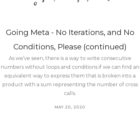
Going Meta - No Iterations, and No
Conditions, Please (continued)
As we’ve seen, there is a way to write consecutive
numbers without loops and conditions if we can find an
equivalent way to express them that is broken into a
product with a sum representing the number of cross
calls.
MAY 20, 2020