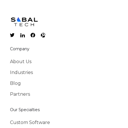
Company
About Us
Industries
Blog
Partners
Our Specialties
Custom Software