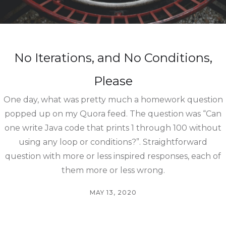
No Iterations, and No Conditions,
Please
One day, what was pretty much a homework question
popped up on my Quora feed. The question was “Can
one write Java code that prints 1 through 100 without
using any loop or conditions?”. Straightforward
question with more or less inspired responses, each of
them more or less wrong.
MAY 13, 2020