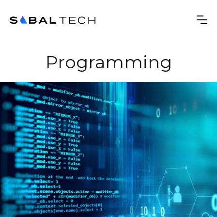
Programming