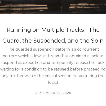
Running on Multiple Tracks - The
Guard, the Suspended, and the Spin
The guarded suspension pattern is a concurrent
pattern which allows a thread that obtained a lock to
suspend its execution and temporarily release the lock,
waiting for a condition to be satisfied before proceeding
any further within the critical section (re-acquiring the
lock.)
SEPTEMBER 29, 2020