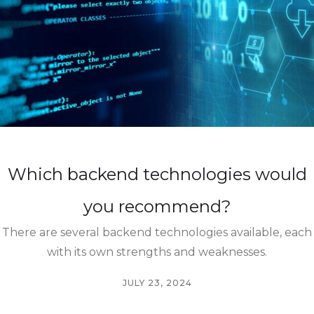
Which backend technologies would
you recommend?
There are several backend technologies available, each
with its own strengths and weaknesses.
JULY 23, 2024